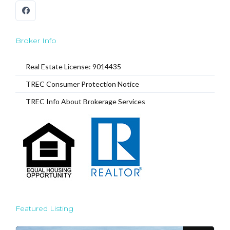
Broker Info
Real Estate License: 9014435
TREC Consumer Protection Notice
TREC Info About Brokerage Services
Featured Listing