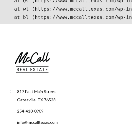
817 East Main Street
Gatesville, TX 76528
254-410-0909
info@mccalltexas.com