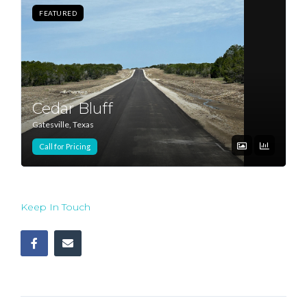
FEATURED
Log In
Don't have an account?
Sign Up
Username
Cedar Bluff
Gatesville, Texas
Password
Call for Pricing
LOGIN
Keep In Touch
Lost your password?