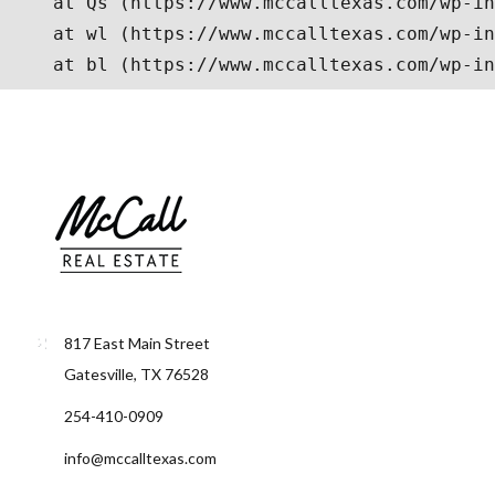
817 East Main Street
Gatesville, TX 76528
254-410-0909
info@mccalltexas.com