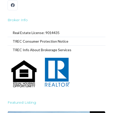
Broker Info
Real Estate License: 9014435
TREC Consumer Protection Notice
TREC Info About Brokerage Services
Featured Listing