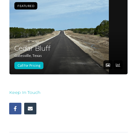
FEATURED
Log In
Don't have an account?
Sign Up
Username
Cedar Bluff
Gatesville, Texas
Password
Call for Pricing
LOGIN
Keep In Touch
Lost your password?