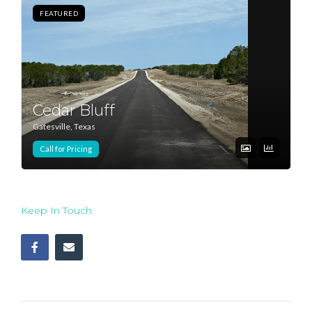
FEATURED
Log In
Don't have an account?
Sign Up
Username
Cedar Bluff
Gatesville, Texas
Password
Call for Pricing
LOGIN
Keep In Touch
Lost your password?