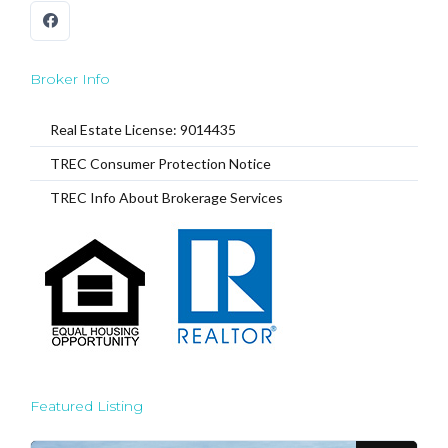
Broker Info
Real Estate License: 9014435
TREC Consumer Protection Notice
TREC Info About Brokerage Services
Featured Listing