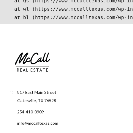
817 East Main Street
Gatesville, TX 76528
254-410-0909
info@mccalltexas.com