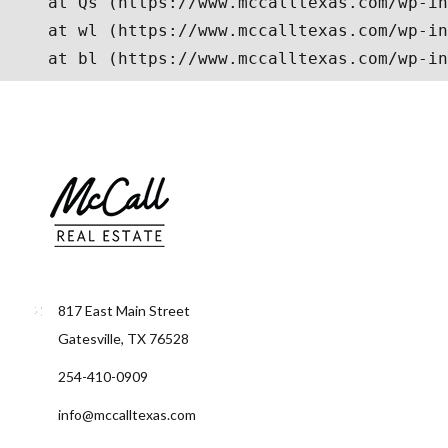
817 East Main Street
Gatesville, TX 76528
254-410-0909
info@mccalltexas.com