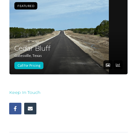
FEATURED
Log In
Don't have an account?
Sign Up
Username
Cedar Bluff
Gatesville, Texas
Password
Call for Pricing
LOGIN
Keep In Touch
Lost your password?