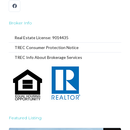
Broker Info
Real Estate License: 9014435
TREC Consumer Protection Notice
TREC Info About Brokerage Services
Featured Listing