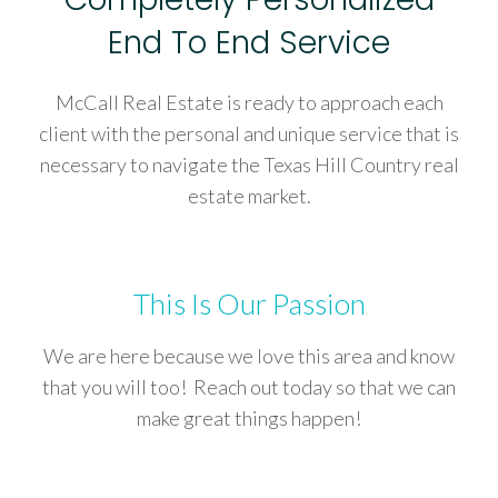
End To End Service
McCall Real Estate is ready to approach each
client with the personal and unique service that is
necessary to navigate the Texas Hill Country real
estate market.
This Is Our Passion
We are here because we love this area and know
that you will too! Reach out today so that we can
make great things happen!