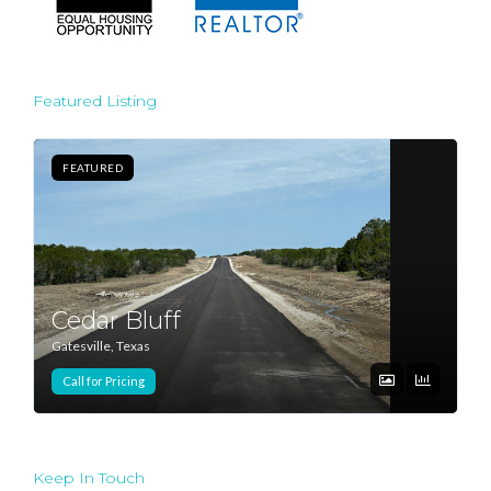
Featured Listing
FEATURED
Cedar Bluff
Gatesville, Texas
Call for Pricing
Keep In Touch