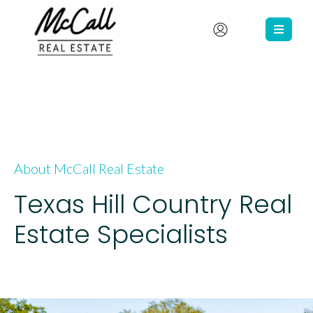
About McCall Real Estate
Texas Hill Country Real
Estate Specialists