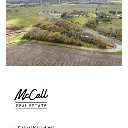
817 East Main Street