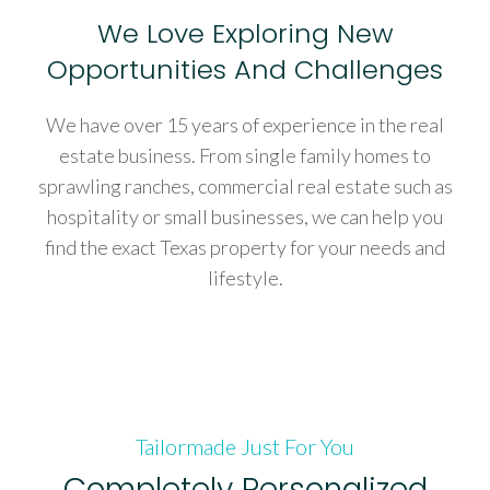
We Love Exploring New
Opportunities And Challenges
We have over 15 years of experience in the real
estate business. From single family homes to
sprawling ranches, commercial real estate such as
hospitality or small businesses, we can help you
find the exact Texas property for your needs and
lifestyle.
Tailormade Just For You
Completely Personalized