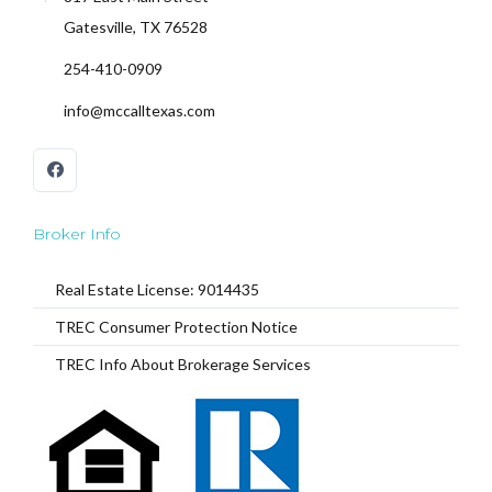
Gatesville, TX 76528
254-410-0909
Log In
info@mccalltexas.com
Don't have an account?
Sign Up
Username
Password
Broker Info
Real Estate License: 9014435
TREC Consumer Protection Notice
LOGIN
TREC Info About Brokerage Services
Lost your password?