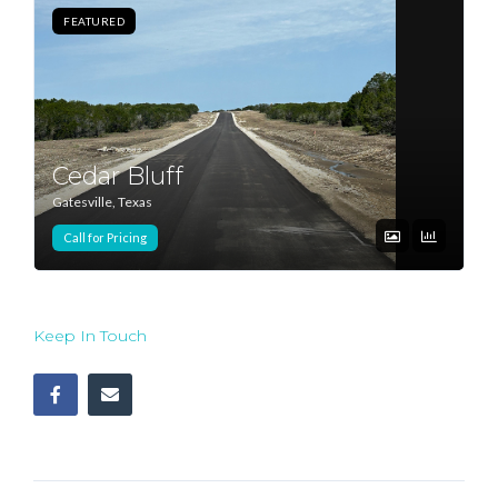
FEATURED
Log In
Don't have an account?
Sign Up
Username
Cedar Bluff
Gatesville, Texas
Password
Call for Pricing
LOGIN
Keep In Touch
Lost your password?