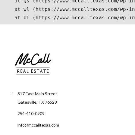
817 East Main Street
Gatesville, TX 76528
254-410-0909
info@mccalltexas.com