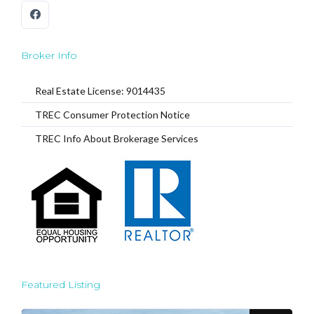
Broker Info
Real Estate License: 9014435
TREC Consumer Protection Notice
TREC Info About Brokerage Services
Featured Listing