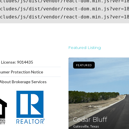
Log In
Don't have an account?
Sign Up
Username
Featured Listing
Password
e License: 9014435
FEATURED
umer Protection Notice
LOGIN
About Brokerage Services
Lost your password?
Cedar Bluff
Gatesville, Texas