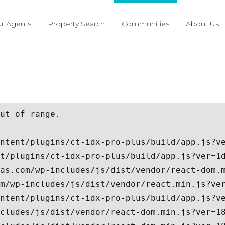
r Agents
Property Search
Communities
About Us