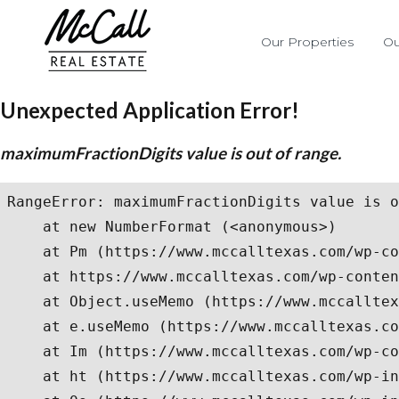
Our Properties
Ou