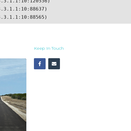
Keep In Touch