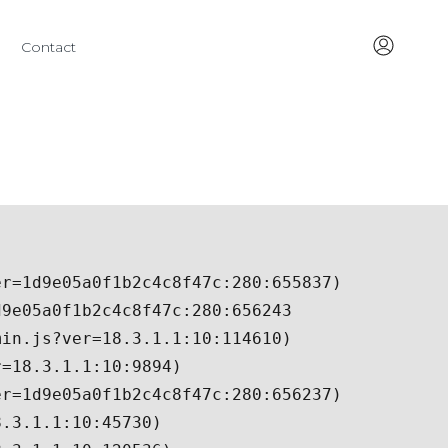
Contact