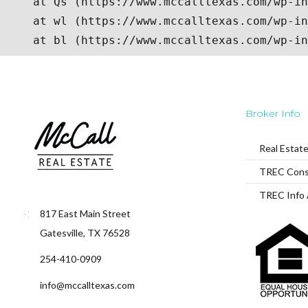
Broker Info
Real Estat
TREC Cons
TREC Info 
817 East Main Street
Gatesville, TX 76528
254-410-0909
info@mccalltexas.com