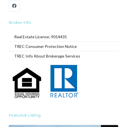
Broker Info
Real Estate License: 9014435
TREC Consumer Protection Notice
TREC Info About Brokerage Services
Featured Listing