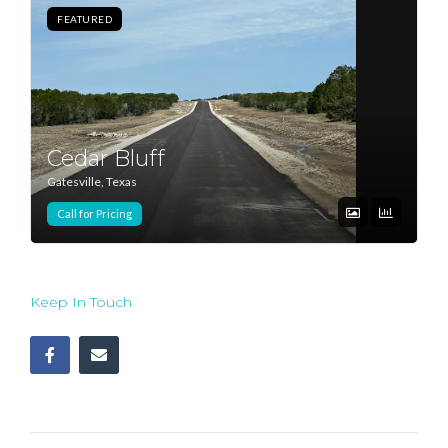
FEATURED
Log In
Don't have an account?
Sign Up
Username
Cedar Bluff
Gatesville, Texas
Password
Call for Pricing
LOGIN
Keep In Touch
Lost your password?