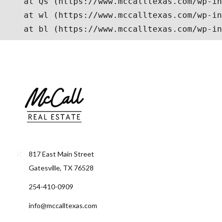
817 East Main Street
Gatesville, TX 76528
254-410-0909
info@mccalltexas.com