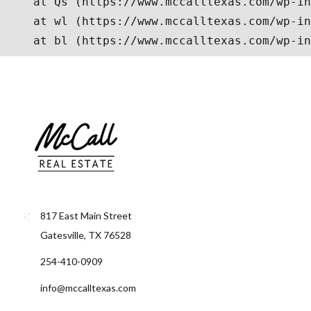
817 East Main Street
Gatesville, TX 76528
254-410-0909
info@mccalltexas.com