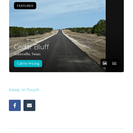
FEATURED
Log In
Don't have an account?
Sign Up
Username
Cedar Bluff
Gatesville, Texas
Password
Call for Pricing
LOGIN
Keep In Touch
Lost your password?