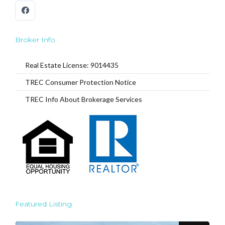
Broker Info
Real Estate License: 9014435
TREC Consumer Protection Notice
TREC Info About Brokerage Services
Featured Listing