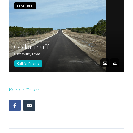
FEATURED
Log In
Don't have an account?
Sign Up
Username
Cedar Bluff
Gatesville, Texas
Password
Call for Pricing
LOGIN
Keep In Touch
Lost your password?