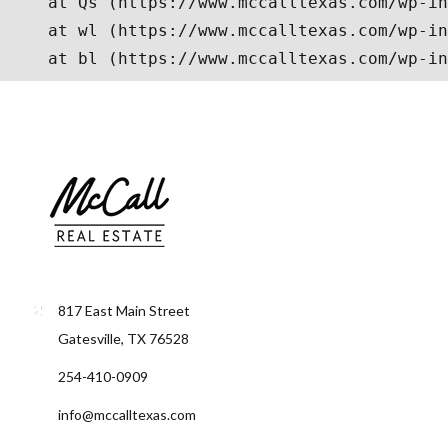
817 East Main Street
Gatesville, TX 76528
254-410-0909
info@mccalltexas.com