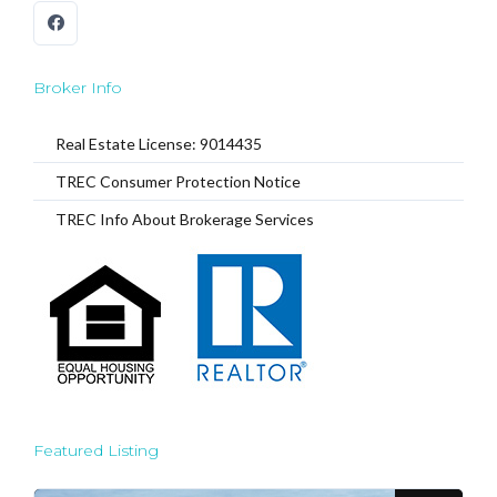
Broker Info
Real Estate License: 9014435
TREC Consumer Protection Notice
TREC Info About Brokerage Services
Featured Listing