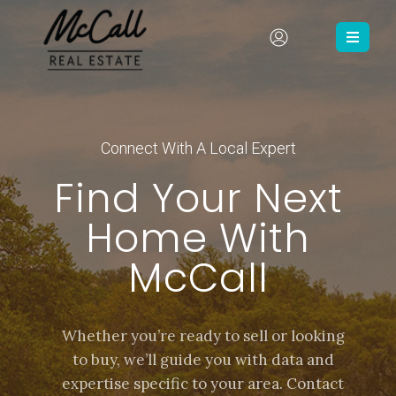
Connect With A Local Expert
Find Your Next
Home With
McCall
Whether you’re ready to sell or looking
to buy, we’ll guide you with data and
expertise specific to your area. Contact