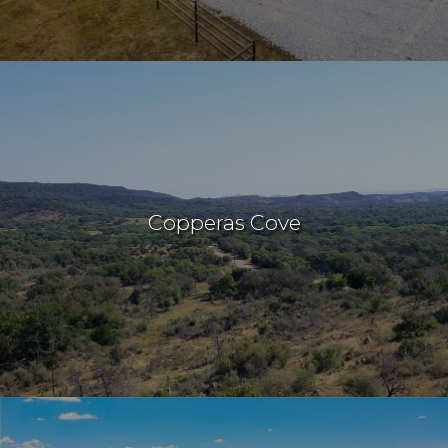
Copperas Cove