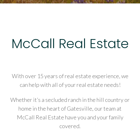
McCall Real Estate
With over 15 years of real estate experience, we
can help with all of your real estate needs!
Whether it’s a secluded ranch in the hill country or
home in the heart of Gatesville, our team at
McCall Real Estate have you and your family
covered.