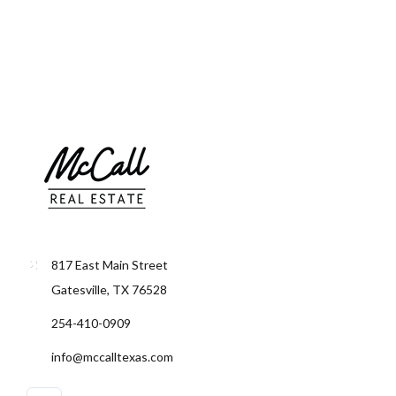
Lost your password?
817 East Main Street
Gatesville, TX 76528
254-410-0909
info@mccalltexas.com