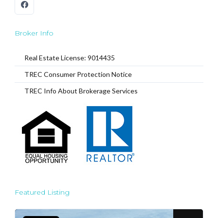
Broker Info
Real Estate License: 9014435
TREC Consumer Protection Notice
TREC Info About Brokerage Services
Featured Listing