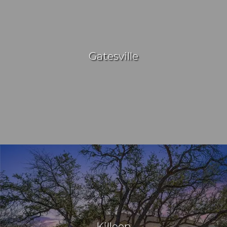
Gatesville
Killeen