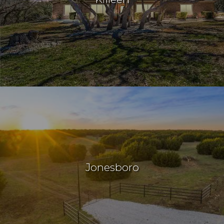
Jonesboro