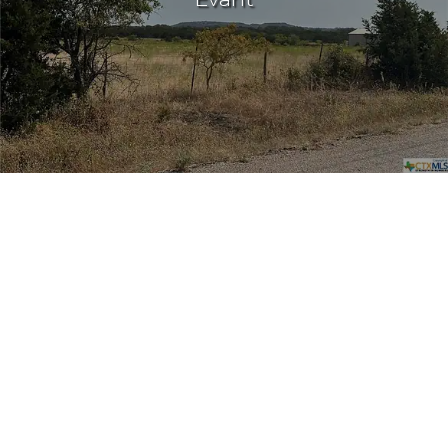
Log In
Don't have an account?
Sign Up
Username
Password
LOGIN