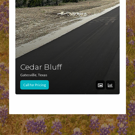
Cedar Bluff
Gatesville, Texas
Call for Pricing