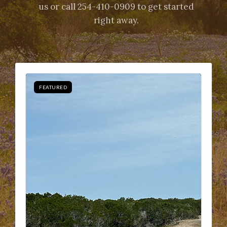
us or call 254-410-0909 to get started
right away.
FEATURED