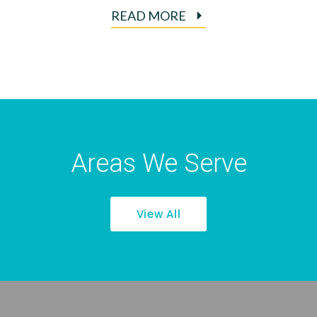
READ MORE
Areas We Serve
View All