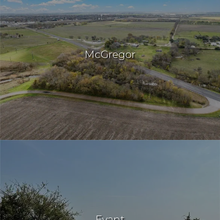
McGregor
Evant