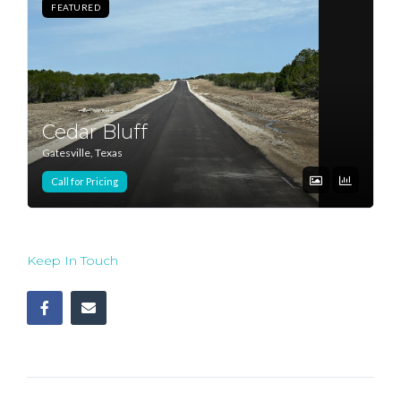
FEATURED
Cedar Bluff
Gatesville, Texas
Call for Pricing
Keep In Touch