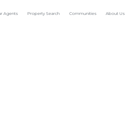
r Agents
Property Search
Communities
About Us