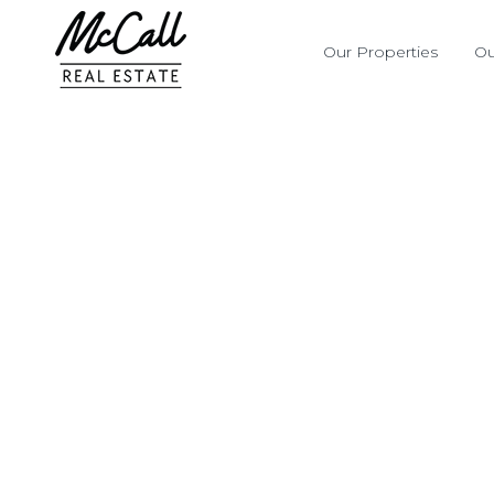
Our Properties
Ou