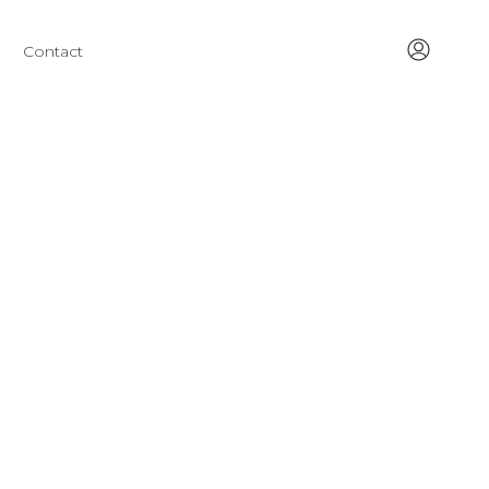
Contact